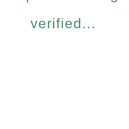
verified...