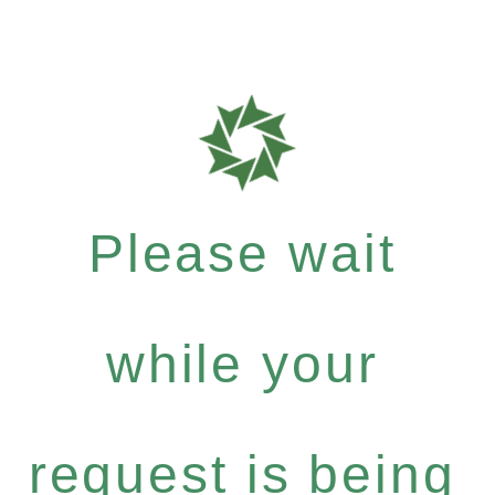
Please wait
while your
request is being