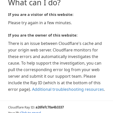
What can I do?
If you are a visitor of this website:
Please try again in a few minutes.
If you are the owner of this website:
There is an issue between Cloudflare's cache and
your origin web server. Cloudflare monitors for
these errors and automatically investigates the
cause. To help support the investigation, you can
pull the corresponding error log from your web
server and submit it our support team. Please
include the Ray ID (which is at the bottom of this
error page).
Additional troubleshooting resources
.
Cloudflare Ray ID:
a26fefc70a4b3337
Your IP:
Click to reveal