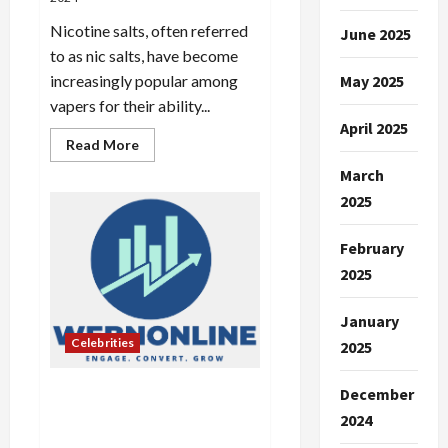
Sourcing
Nicotine salts, often referred
June 2025
to as nic salts, have become
increasingly popular among
May 2025
vapers for their ability...
April 2025
Read
Read More
more
about
March
Vape
Like
2025
a
Pro:
The
February
Best
Nicotine
2025
Salts
to
Try
January
Now
Celebrities
2025
How to Choose the Right
December
SEO Services for Your
2024
Business