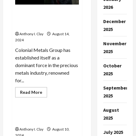
Precious
Metals
2026
IRAs?
Innovative Approaches by
Colonial Metals Group in
December
Metals Sourcing
2025
Anthony I. Clay
August 14,
2024
November
Colonial Metals Group has
2025
established itself as a
dominant force in the precious
October
metals industry, renowned
2025
for...
September
Read
Read More
2025
more
Celebrities
about
Innovative
Approaches
August
by
Vape Like a Pro: The Best
Colonial
2025
Nicotine Salts to Try Now
Metals
Group
Anthony I. Clay
August 10,
in
July 2025
Metals
2024