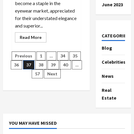
become a staple in the
June 2023
eyewear market, appreciated
for their understated elegance
and superior...
CATEGORIES
Read
Read More
more
about
Blog
The
Durability
Posts
Previous
1
…
34
35
of
Celebrities
Rimless
36
37
38
39
40
…
Eyeglasses
pagination
What
57
Next
You
News
Need
to
Know
Real
Estate
YOU MAY HAVE MISSED