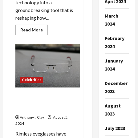
April 2024
technology into a
groundbreaking tool that is
March
reshaping how...
2024
Read
Read More
more
February
about
Do
2024
you
Know
Bridging
the
January
Gap
Between
2024
Reality
and
Celebrities
Virtual
December
Reality
Machines
2023
The Durability of Rimless
Eyeglasses What You Need
August
to Know
2023
Anthony I. Clay
August 5,
2024
July 2023
Rimless eyeglasses have