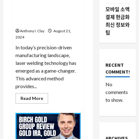
Know
Learn More: Understanding
About
the Technology Behind Top
모바일 소액
Top
Free
Laser Welding Machine
결제 현금화
Casino
Manufacturers
Tips
최신 정보와
and
Anthony I. Clay
Strategies
August 21,
팁
for
2024
Every
Player
In today’s precision-driven
manufacturing landscape,
laser welding technology has
RECENT
emerged as a game-changer.
COMMENTS
This advanced method
No
provides...
comments
Read
Read More
to show.
more
about
Learn
More:
Understanding
the
Technology
Behind
Top
ARCHIVES