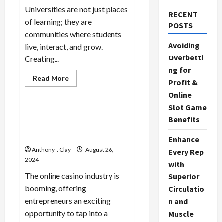
Universities are not just places
RECENT
of learning; they are
POSTS
communities where students
Avoiding
live, interact, and grow.
Overbetti
Creating...
ng for
Read
Read More
Profit &
more
Celebrities
about
Online
University
Safety
Slot Game
Awareness:
Learn More: Strategies for
Benefits
How
Successful Affiliate
to
Stay
Marketing in Online Casinos
Enhance
Vigilant
Anthony I. Clay
August 26,
Every Rep
2024
with
The online casino industry is
Superior
booming, offering
Circulatio
entrepreneurs an exciting
n and
opportunity to tap into a
Muscle