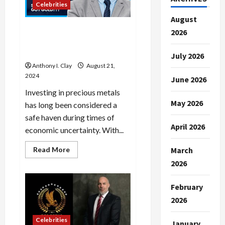
Laser
Celebrities
Welding
Machine
August
Manufacturers
Birch Gold Group Review: A
2026
Safe Bet for Precious Metals
IRAs?
July 2026
Anthony I. Clay
August 21,
2024
June 2026
Investing in precious metals
May 2026
has long been considered a
safe haven during times of
April 2026
economic uncertainty. With...
Read
Read More
March
more
2026
about
Birch
Gold
Group
February
Review:
A
2026
Safe
Bet
for
Celebrities
January