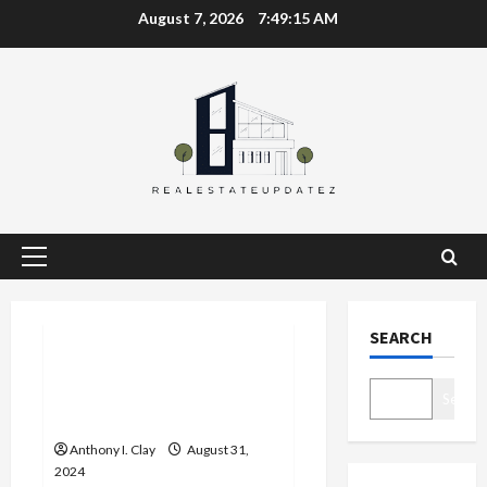
Skip
August 7, 2026
7:49:15 AM
to
content
Primary
Menu
Celebrities
SEARCH
University Safety
Awareness: How to Stay
Search
Vigilant
Anthony I. Clay
August 31,
2024