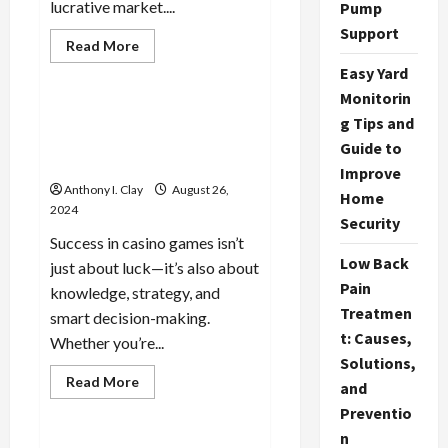
lucrative market....
Pump
Support
Read
Read More
more
Celebrities
Easy Yard
about
Learn
Monitorin
More:
Strategies
Do you Know About Top Free
g Tips and
for
Casino Tips and Strategies
Successful
Guide to
Affiliate
for Every Player
Marketing
Improve
in
Anthony I. Clay
August 26,
Home
Online
2024
Casinos
Security
Success in casino games isn’t
Low Back
just about luck—it’s also about
Pain
knowledge, strategy, and
Treatmen
smart decision-making.
t: Causes,
Whether you’re...
Solutions,
Read
Read More
and
more
Celebrities
about
Preventio
Do
you
n