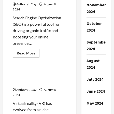
Anthony I. Clay
August 9,
November
2024
2024
Search Engine Optimization
October
(SEO) is a powerful tool for
2024
driving organic traffic and
boosting your online
September
presence....
2024
Read
Read More
more
Celebrities
about
August
How
2024
to
Choose
Do you Know Bridging the
the
Gap Between Reality and
Right
July 2024
SEO
Virtual Reality Machines
Services
for
Anthony I. Clay
August 8,
June 2024
Your
2024
Business
May 2024
Virtual reality (VR) has
evolved from a niche