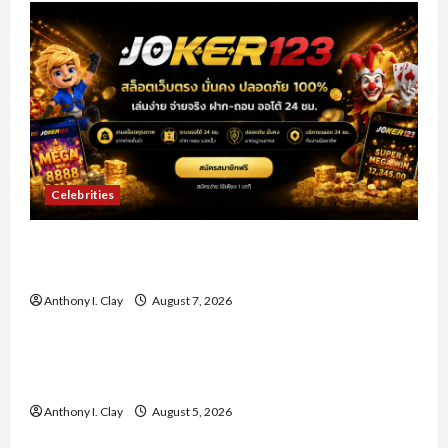
Celebrities
Avoiding Overbetting for Profit & Online Slot
Game Benefits
Anthony I. Clay
August 7, 2026
Celebrities
Enhance Every Rep with Superior Circulation
and Muscle Pump Support
Anthony I. Clay
August 5, 2026
Celebrities