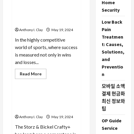
Supplements:
Learn More: The Financial
Home
What
Benefits of Injury
You
Security
Need
Prevention via Sports
to
Analysis
Low Back
Know
Pain
Anthony I. Clay
May 19, 2024
Treatmen
In the highly competitive
t: Causes,
world of sports, where success
Solutions,
is measured not only in wins
and
and losses...
Preventio
Read
Read More
n
more
Celebrities
about
모바일 소액
Learn
More:
결제 현금화
The
The Benefits of Convection
Financial
최신 정보와
Heating in the Storz & Bickel
Benefits
of
팁
Crafty
Injury
Prevention
Anthony I. Clay
May 19, 2024
via
OP Guide
Sports
The Storz & Bickel Crafty+
Service
Analysis