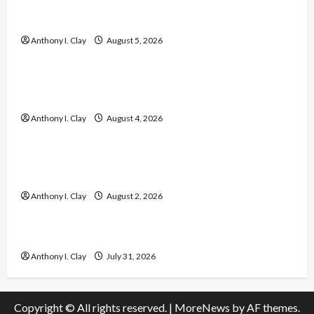
Enhance Every Rep with Superior Circulation
and Muscle Pump Support
Anthony I. Clay
August 5, 2026
Celebrities
Easy Yard Monitoring Tips and Guide to Improve
Home Security
Anthony I. Clay
August 4, 2026
Celebrities
Low Back Pain Treatment: Causes, Solutions,
and Prevention
Anthony I. Clay
August 2, 2026
Celebrities
모바일 소액결제 현금화 최신 정보와 팁
Anthony I. Clay
July 31, 2026
Copyright © All rights reserved.
|
MoreNews
by AF themes.