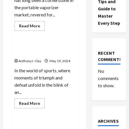
has long been a cornerstone in
Tips and
the portable vaporizer
Guide to
market, revered for...
Master
Every Step
Read
Read More
more
Celebrities
about
The
Benefits
of
Elevated Betting: Sports
Convection
RECENT
Analysis & Winning Tactics
Heating
in
COMMENTS
Anthony I. Clay
May 19, 2024
the
Storz
&
In the world of sports, where
No
Bickel
moments of triumph and
Crafty
comments
defeat unfold in the blink of
to show.
an...
Read
Read More
more
Celebrities
about
Elevated
Betting:
ARCHIVES
Sports
Betting Mastery: Winning
Analysis