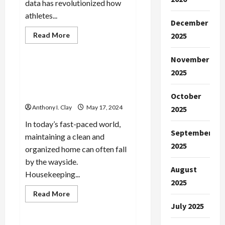
data has revolutionized how
athletes...
December
Read
Read More
2025
more
Celebrities
about
The
November
Fundamentals
of
Housekeeping Services:
2025
Sports
Managing Household
Analysis:
What
Chores Efficiently
October
You
Need
Anthony I. Clay
May 17, 2024
2025
to
Know
In today’s fast-paced world,
September
maintaining a clean and
2025
organized home can often fall
by the wayside.
August
Housekeeping...
2025
Read
Read More
more
Celebrities
July 2025
about
Housekeeping
Services: