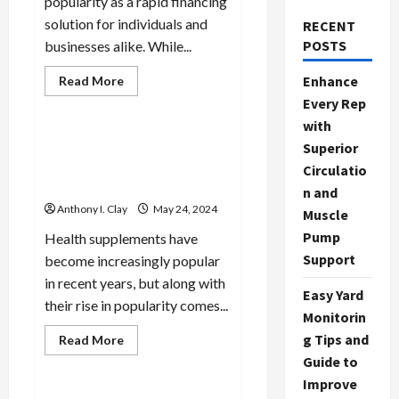
popularity as a rapid financing
solution for individuals and
RECENT
POSTS
businesses alike. While...
Read
Enhance
Read More
more
Celebrities
Every Rep
about
Funding
with
on
the
Decoding Health
Superior
Fly:
Supplements: What You
The
Circulatio
Power
Need to Know
n and
of
Fast
Anthony I. Clay
May 24, 2024
Muscle
Caveat
Loans
Pump
Health supplements have
Support
become increasingly popular
in recent years, but along with
Easy Yard
their rise in popularity comes...
Monitorin
g Tips and
Read
Read More
more
Celebrities
Guide to
about
Decoding
Improve
Health