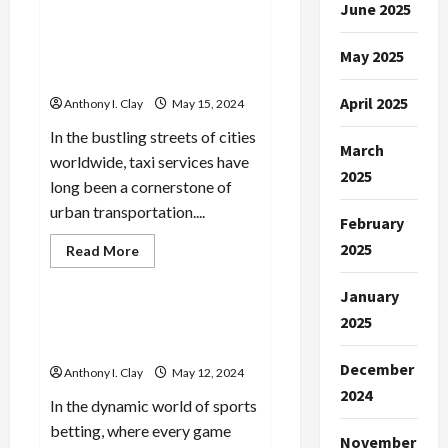
Managing
June 2025
Learn More: On-Demand
Household
Transportation: Exploring
Chores
Efficiently
the Convenience of Taxi
May 2025
Services
April 2025
Anthony I. Clay
May 15, 2024
In the bustling streets of cities
March
worldwide, taxi services have
2025
long been a cornerstone of
urban transportation....
February
2025
Read
Read More
more
Celebrities
about
Learn
January
More:
On-
2025
Next-Gen Sports Science:
Demand
Trends in Analysis
Transportation:
Exploring
December
Anthony I. Clay
May 12, 2024
the
Convenience
2024
of
In the dynamic world of sports
Taxi
betting, where every game
Services
November