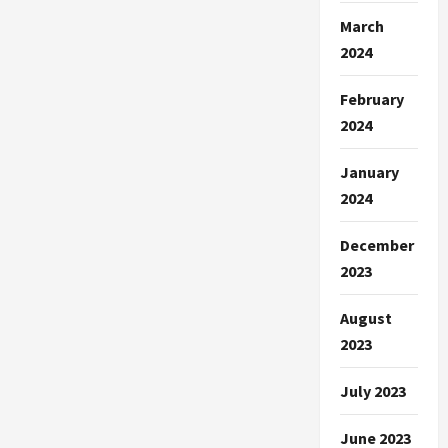
March
2024
February
2024
January
2024
December
2023
August
2023
July 2023
June 2023