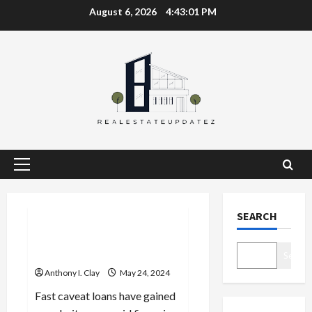
Skip
August 6, 2026
4:43:01 PM
to
content
Primary
Menu
Celebrities
SEARCH
Funding on the Fly: The
Power of Fast Caveat Loans
Search
Anthony I. Clay
May 24, 2024
Fast caveat loans have gained