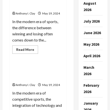
Strategies from Pro Sports
&
August
Winning
Analysis
Tactics
2026
Anthony I. Clay
May 19, 2024
July 2026
In the modern era of sports,
the difference between
June 2026
winning and losing often
comes down to the...
May 2026
Read
Read More
more
Celebrities
April 2026
about
Betting
Mastery:
Winning
March
The Fundamentals of Sports
Strategies
Analysis: What You Need to
from
2026
Pro
Know
Sports
Analysis
February
Anthony I. Clay
May 19, 2024
2026
In the modern era of
competitive sports, the
January
integration of technology and
2026