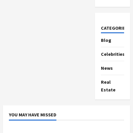
CATEGORIES
Blog
Celebrities
News
Real
Estate
YOU MAY HAVE MISSED
Celebrities