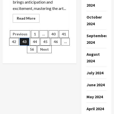
brings anticipation and
2024
excitement, mastering the art...
October
Read
Read More
more
2024
about
Next-
Gen
Posts
Previous
1
…
40
41
September
Sports
Science:
42
43
44
45
46
…
2024
Trends
pagination
in
56
Next
Analysis
August
2024
July 2024
June 2024
May 2024
April 2024