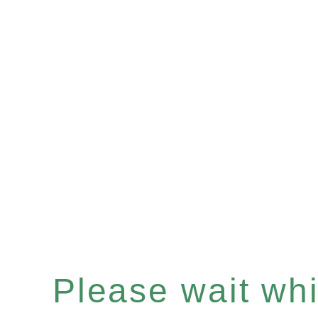
Please wait whil