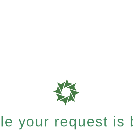
e your request is b