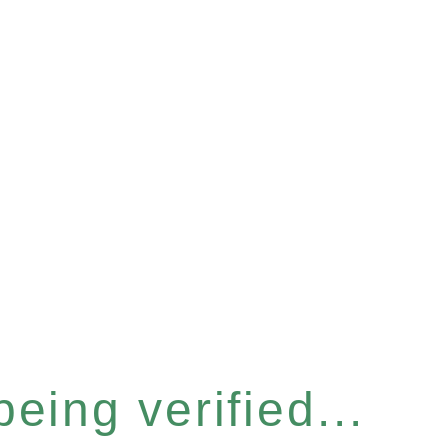
eing verified...